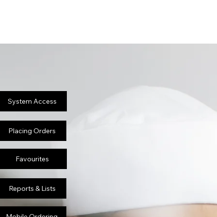
System Access
Placing Orders
Favourites
Reports & Lists
Mobile Ordering