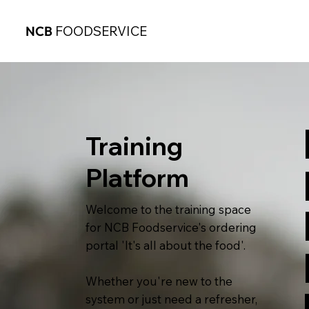
NCB
FOODSERVICE
Training
Platform
Welcome to the training space
for NCB Foodservice's ordering
portal 'It's all about the food'.
Whether you're new to the
system or just need a refresher,