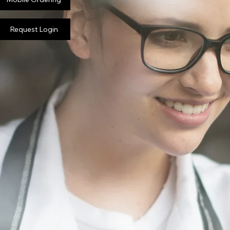
Request Login