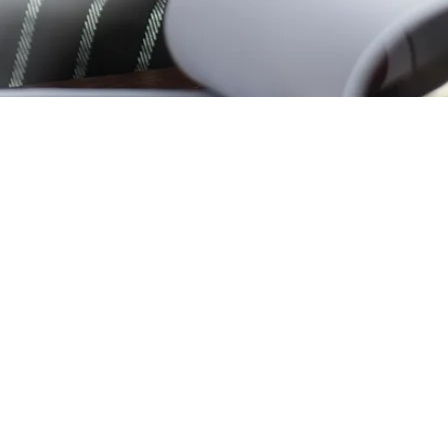
Need help?
0116 274 130