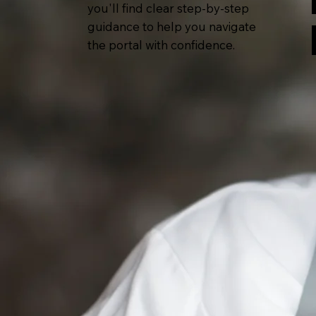
you'll find clear step-by-step
guidance to help you navigate
the portal with confidence.